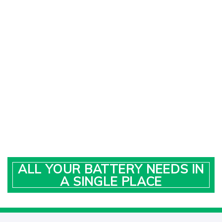
ALL YOUR BATTERY NEEDS IN
A SINGLE PLACE