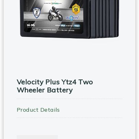
Velocity Plus Ytz4 Two
Wheeler Battery
Product Details