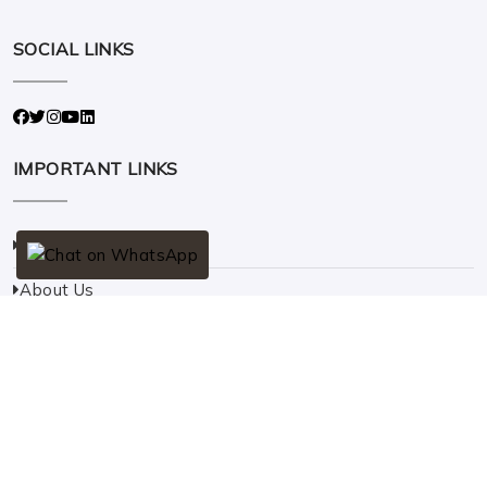
SOCIAL LINKS
IMPORTANT LINKS
Home
About Us
Solar
Contact Us
QUICK CONTACT
Address