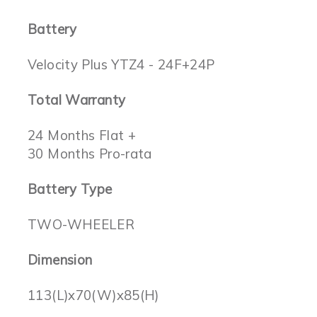
Battery
Velocity Plus YTZ4 - 24F+24P
Total Warranty
24 Months Flat +
30 Months Pro-rata
Battery Type
TWO-WHEELER
Dimension
113(L)x70(W)x85(H)