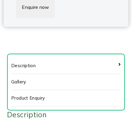
Enquire now
Description
Gallery
Product Enquiry
Description