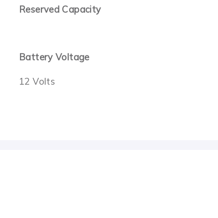
Reserved Capacity
Battery Voltage
12 Volts