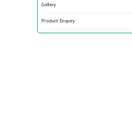
Gallery
Product Enquiry