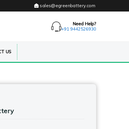
sales@egreenbattery.com
Need Help?
+91 9442526930
T US
ttery