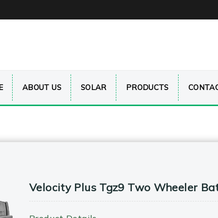
E
ABOUT US
SOLAR
PRODUCTS
CONTAC
Velocity Plus Tgz9 Two Wheeler Ba