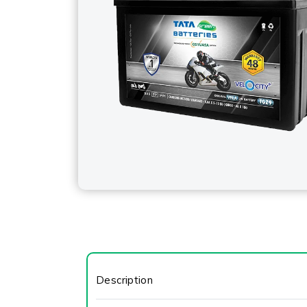
Description