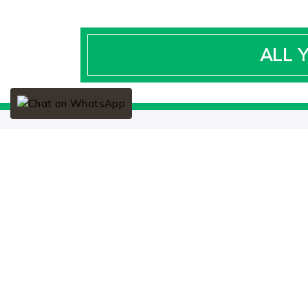
ALL 
SOCIAL LINKS