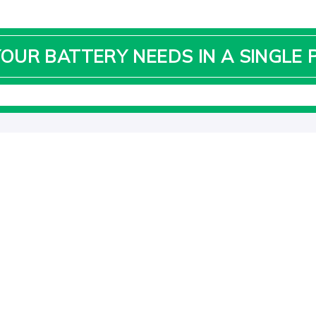
YOUR BATTERY NEEDS IN A SINGLE 
IMPORTANT LINKS
QU
Ad
Home
10
About Us
Ph
Solar
Ema
Contact Us