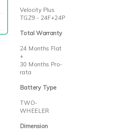
Velocity Plus
TGZ9 - 24F+24P
Total Warranty
24 Months Flat
+
30 Months Pro-
rata
Battery Type
TWO-
WHEELER
Dimension