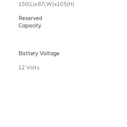
150(L)x87(W)x105(H)
Reserved
Capacity
Battery Voltage
12 Volts