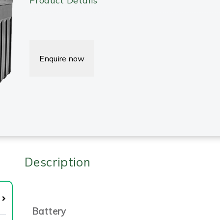
Product Details
Enquire now
Description
Battery