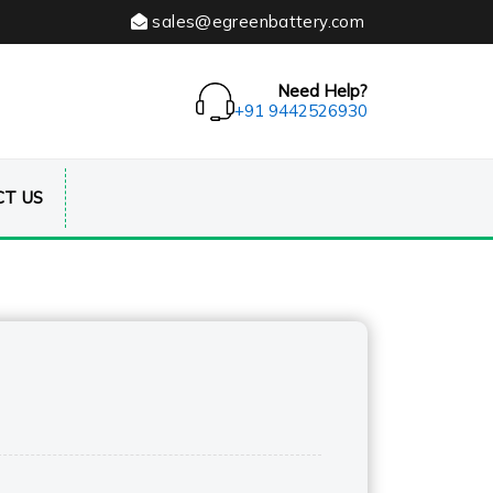
sales@egreenbattery.com
Need Help?
+91 9442526930
T US