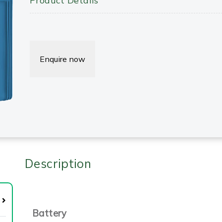
Product Details
Enquire now
Description
Battery