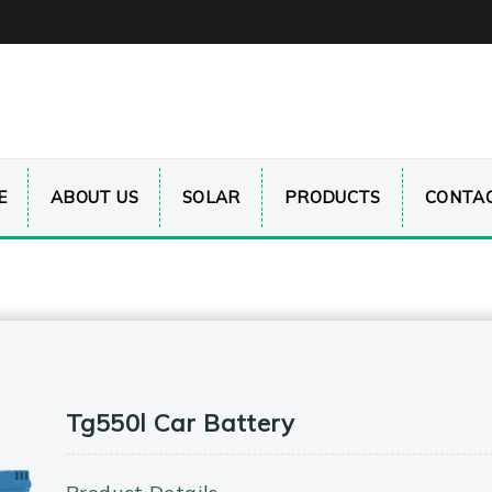
E
ABOUT US
SOLAR
PRODUCTS
CONTAC
Tg550l Car Battery