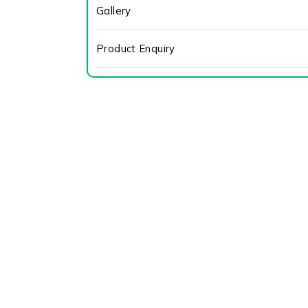
Gallery
Product Enquiry