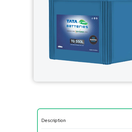
Description