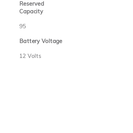
Reserved
Capacity
95
Battery Voltage
12 Volts