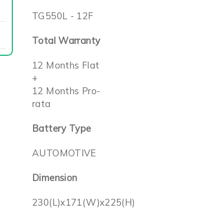
TG550L - 12F
Total Warranty
12 Months Flat
+
12 Months Pro-
rata
Battery Type
AUTOMOTIVE
Dimension
230(L)x171(W)x225(H)