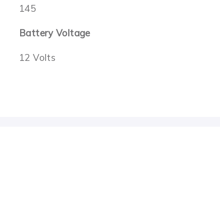
145
Battery Voltage
12 Volts