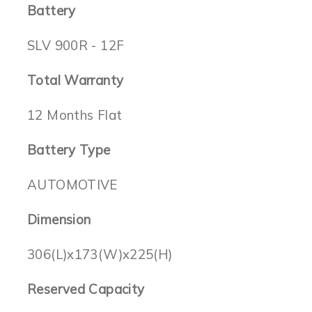
Battery
SLV 900R - 12F
Total Warranty
12 Months Flat
Battery Type
AUTOMOTIVE
Dimension
306(L)x173(W)x225(H)
Reserved Capacity