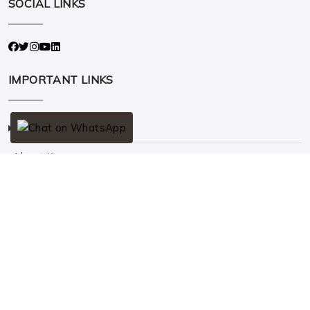
SOCIAL LINKS
IMPORTANT LINKS
Home
About Us
Solar
Contact Us
QUICK CONTACT
Address
10/92 A, Pampanvilai, Nagercoil - 629201.