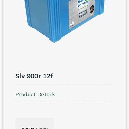
Slv 900r 12f
Product Details
Enquire now