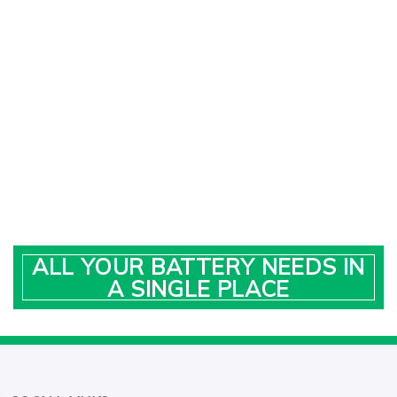
ALL YOUR BATTERY NEEDS IN
A SINGLE PLACE