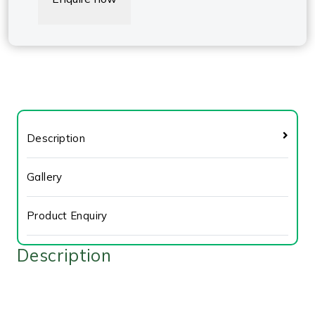
Description
Gallery
Product Enquiry
Description