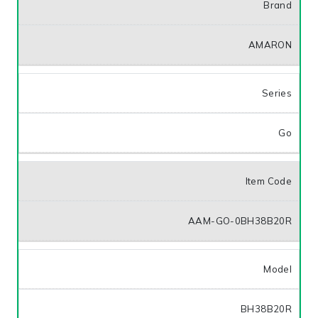
Brand
AMARON
Series
Go
Item Code
AAM-GO-0BH38B20R
Model
BH38B20R