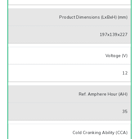
Product Dimensions (LxBxH) (mm)
197x139x227
Voltage (V)
12
Ref. Amphere Hour (AH)
35
Cold Cranking Ability (CCA)