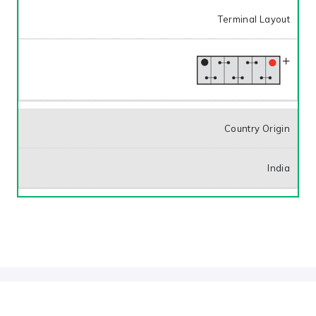
Terminal Layout
Country Origin
India