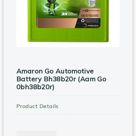
Amaron Go Automotive
Battery Bh38b20r (aam Go
0bh38b20r)
Product Details