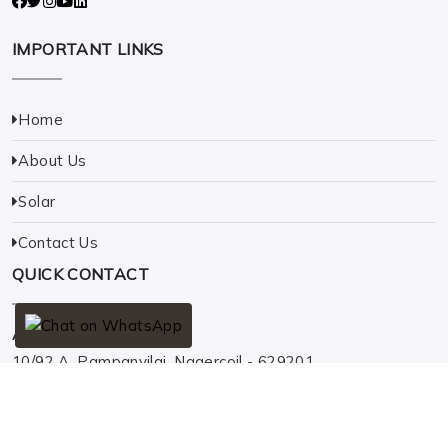
IMPORTANT LINKS
Home
About Us
Solar
Contact Us
QUICK CONTACT
Address
10/92 A, Pampanvilai, Nagercoil - 629201.
Phone
+91 9442526930
Email