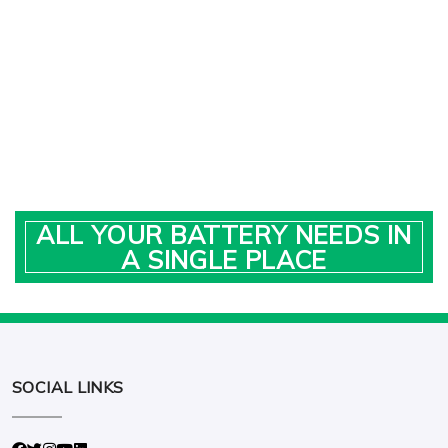
ALL YOUR BATTERY NEEDS IN
A SINGLE PLACE
SOCIAL LINKS