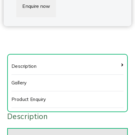
Enquire now
Description
Gallery
Product Enquiry
Description