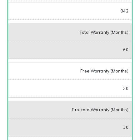
342
Total Warranty (Months)
60
Free Warranty (Months)
30
Pro-rata Warranty (Months)
30